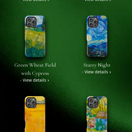
Green Wheat Field
Starry Night
- View details
with Cypress
- View details