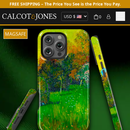
FREE SHIPPING – The Price You See is the Price You Pay.
0
MAGSAFE