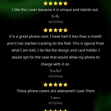
⭐⭐⭐⭐⭐
I like this cover because it is unique and stands out.
Kelly
05/27/2025
⭐⭐⭐⭐⭐
it is a great phone case. I have had it less than a month
and it has started cracking on the fold. This is typical from
what I am told. I do like the design and card holder. I
would opt for the case that would allow my phone to
charge with it on.
Rachel
11/12/2024
⭐⭐⭐⭐⭐
These phone covers are awesome!!! Love Them
Laura
01/13/2025