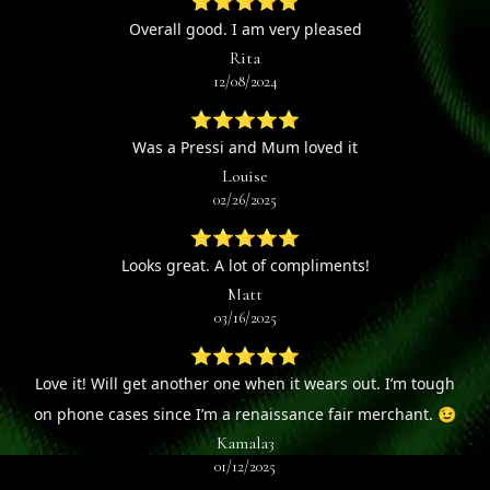
⭐⭐⭐⭐⭐
Overall good. I am very pleased
Rita
12/08/2024
⭐⭐⭐⭐⭐
Was a Pressi and Mum loved it
Louise
02/26/2025
⭐⭐⭐⭐⭐
Looks great. A lot of compliments!
Matt
03/16/2025
⭐⭐⭐⭐⭐
Love it! Will get another one when it wears out. I’m tough
on phone cases since I’m a renaissance fair merchant. 😉
Kamala3
01/12/2025