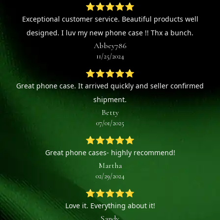
⭐⭐⭐⭐⭐
Exceptional customer service. Beautiful products well
designed. I luv my new phone case !! Thx a bunch.
Abbey786
11/25/2024
⭐⭐⭐⭐⭐
Great phone case. It arrived quickly and seller confirmed
shipment.
Betty
07/01/2025
⭐⭐⭐⭐⭐
Great phone cases- highly recommend!
Martha
02/29/2024
⭐⭐⭐⭐⭐
Love it. Everything about it!
Sandy