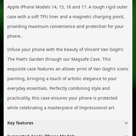
Apple iPhone Models 14, 15, 16 and 17. A tough rigid outer
case with a soft TPU liner and a magnetic charging point,
providing maximum convenience and protection for your
phone..
Infuse your phone with the beauty of Vincent Van Gogh’s
The Poet’s Garden through our Magsafe Case. This
exquisite case features an allover print of Van Gogh’s iconic
painting, bringing a touch of artistic elegance to your
everyday essentials. Perfectly combining style and
practicality, this case ensures your phone is protected
while celebrating a masterpiece of Impressionist art.
Key features