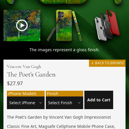
The images represent a gloss finish.
BACK TO BROWSE
Vincent Van Gogh
The Poet's Garden
$27.97
iPhone Models
Finish
Add to Cart
The Poet's Garden by Vincent Van Gogh Impressionist
Classic Fine Art, Magsafe Cellphone Mobile Phone Case,