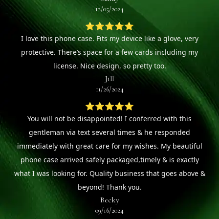
12/05/2024
⭐⭐⭐⭐⭐
I love this phone case. Fits my device like a glove, very
protective. There’s space for a few cards including my
license. Nice design, so pretty too.
Jill
11/26/2024
⭐⭐⭐⭐⭐
You will not be disappointed! I conferred with this
gentleman via text several times & he responded
immediately with great care for my wishes. My beautiful
phone case arrived safely packaged,timely & is exactly
what I was looking for. Quality business that goes above &
beyond! Thank you.
Becky
09/16/2024