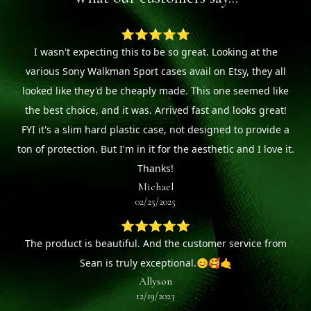
⭐⭐⭐⭐⭐
I wasn't expecting this to be so great. Looking at the
various Sony Walkman Sport cases avail on Etsy, they all
looked like they'd be cheaply made. This one seemed like
the best choice, and it was. Arrived fast and looks great!
FYI it's a slim hard plastic case, not designed to provide a
ton of protection. But I'm in it for the aesthetic and I love it.
Thanks!
Michael
02/25/2025
⭐⭐⭐⭐⭐
The product is beautiful. And the customer service from
Sean is truly exceptional.😊🥰🤙
Allyson
12/19/2023