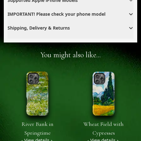
Supported Apple iPhone Models
IMPORTANT! Please check your phone model
Shipping, Delivery & Returns
You might also like...
River Bank in
Wheat Field with
Springtime
Cypresses
- View details
- View details