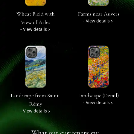
Wheat Field with
Farms near Auvers
- View details
View of Arles
- View details
Landscape from Saint-
Landscape (Detail)
- View details
Rémy
- View details
What our customers say...