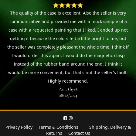
⭐⭐⭐⭐⭐
The quality of the case is excellent. Also the seller is very
communicative and provided me with a mock sample of a
case with a requested painting that I liked. I ended up not
getting it because the colors felt a little bright to me, but
the seller was completely pleasant the whole time. I think if
I would order this again, I would do the magnetic clasp
instead of the rubber band around the end. I think it
would be more convenient, but that's not the seller's fault.
Highly recommend.
Amethyst
08/28/2024
Privacy Policy
Terms & Conditions
Shipping, Delivery &
Returns
Contact Us