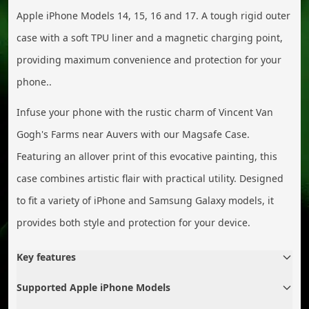
Apple iPhone Models 14, 15, 16 and 17. A tough rigid outer
case with a soft TPU liner and a magnetic charging point,
providing maximum convenience and protection for your
phone..
Infuse your phone with the rustic charm of Vincent Van
Gogh's Farms near Auvers with our Magsafe Case.
Featuring an allover print of this evocative painting, this
case combines artistic flair with practical utility. Designed
to fit a variety of iPhone and Samsung Galaxy models, it
provides both style and protection for your device.
Key features
Supported Apple iPhone Models