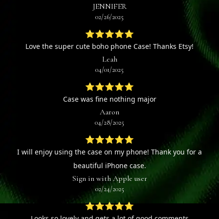
JENNIFER
02/26/2025
⭐⭐⭐⭐⭐
Love the super cute boho phone Case! Thanks Etsy!
Leah
04/01/2025
⭐⭐⭐⭐⭐
Case was fine nothing major
Aaron
04/28/2025
⭐⭐⭐⭐⭐
I will enjoy using the case on my phone! Thank you for a
beautiful iPhone case.
Sign in with Apple user
02/24/2025
⭐⭐⭐⭐⭐
Looks so lovely and gets a lot of good comments