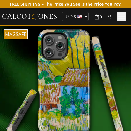
FREE SHIPPING – The Price You See is the Price You Pay.
0
MAGSAFE