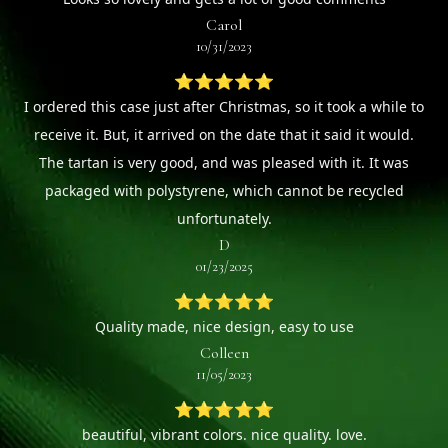
Carol
10/31/2023
⭐⭐⭐⭐⭐
I ordered this case just after Christmas, so it took a while to
receive it. But, it arrived on the date that it said it would.
The tartan is very good, and was pleased with it. It was
packaged with polystyrene, which cannot be recycled
unfortunately.
D
01/23/2025
⭐⭐⭐⭐⭐
Quality made, nice design, easy to use
Colleen
11/05/2023
⭐⭐⭐⭐⭐
beautiful, vibrant colors. nice quality. love.