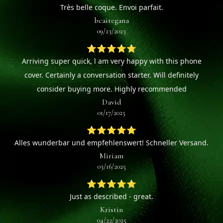
Très belle coque. Envoi parfait.
bcairegana
09/23/2023
⭐⭐⭐⭐⭐
Arriving super quick, l am very happy with this phone
cover. Certainly a conversation starter. Will definitely
consider buying more. Highly recommended
David
01/17/2025
⭐⭐⭐⭐⭐
Alles wunderbar und empfehlenswert! Schneller Versand.
Miriam
03/16/2025
⭐⭐⭐⭐⭐
Just as described - great.
Kristin
04/22/2025