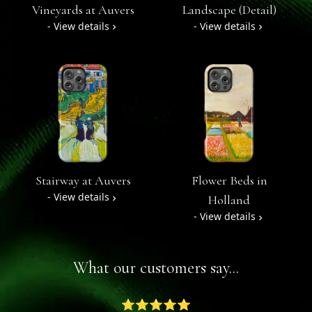
Vineyards at Auvers
Landscape (Detail)
- View details
- View details
Stairway at Auvers
Flower Beds in
- View details
Holland
- View details
What our customers say...
⭐⭐⭐⭐⭐