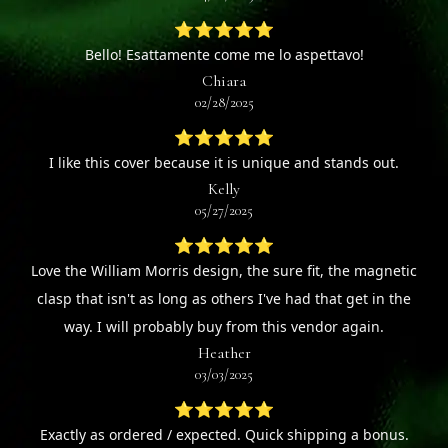
⭐⭐⭐⭐⭐
Bello! Esattamente come me lo aspettavo!
Chiara
02/28/2025
⭐⭐⭐⭐⭐
I like this cover because it is unique and stands out.
Kelly
05/27/2025
⭐⭐⭐⭐⭐
Love the William Morris design, the sure fit, the magnetic
clasp that isn't as long as others I've had that get in the
way. I will probably buy from this vendor again.
Heather
03/03/2025
⭐⭐⭐⭐⭐
Exactly as ordered / expected. Quick shipping a bonus.