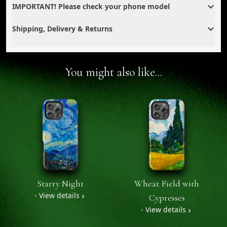
IMPORTANT! Please check your phone model
Shipping, Delivery & Returns
You might also like...
Starry Night
Wheat Field with
- View details
Cypresses
- View details