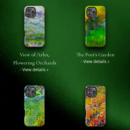
View of Arles,
The Poet's Garden
- View details
Flowering Orchards
- View details