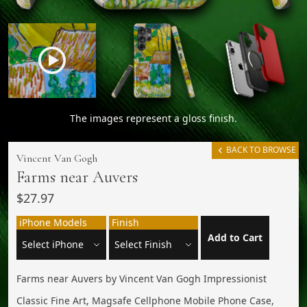
The images represent a gloss finish.
BACK TO BROWSE
Vincent Van Gogh
Farms near Auvers
$27.97
iPhone Models
Finish
Add to Cart
Farms near Auvers by Vincent Van Gogh Impressionist
Classic Fine Art, Magsafe Cellphone Mobile Phone Case,