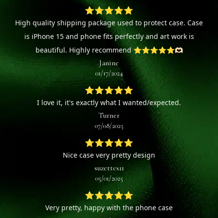
⭐⭐⭐⭐⭐
High quality shipping package used to protect case. Case
is iPhone 15 and phone fits perfectly and art work is
beautiful. Highly recommend ⭐️⭐️⭐️⭐️⭐️🫶🏻
Janine
01/17/2024
⭐⭐⭐⭐⭐
I love it, it's exactly what I wanted/expected.
Turner
07/08/2025
⭐⭐⭐⭐⭐
Nice case very pretty design
suzettes11
05/01/2025
⭐⭐⭐⭐⭐
Very pretty, happy with the phone case