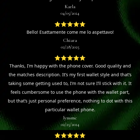
Karla
04/05/2024
⭐⭐⭐⭐⭐
Bello! Esattamente come me lo aspettavo!
Chiara
02/28/2025
⭐⭐⭐⭐⭐
Thanks, I’m happy with the phone cover. Good quality and
the matches description. It’s my first wallet style and that’s
taking some getting used to, I’m not sure I’ll stick with it. It
feels cumbersome to use the phone with the wallet part,
but that’s just personal preference, nothing to dot with this
particular wallet phone.
lynsmc
02/25/2024
⭐⭐⭐⭐⭐