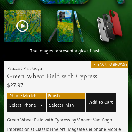
The images represent a gloss finish.
BACK TO BROWSE
Vincent Van Gogh
Green Wheat Field with Cypress
$27.97
iPhone Models
Finish
Add to Cart
Green Wheat Field with Cypress by Vincent Van Gogh
Impressionist Classic Fine Art, Magsafe Cellphone Mobile