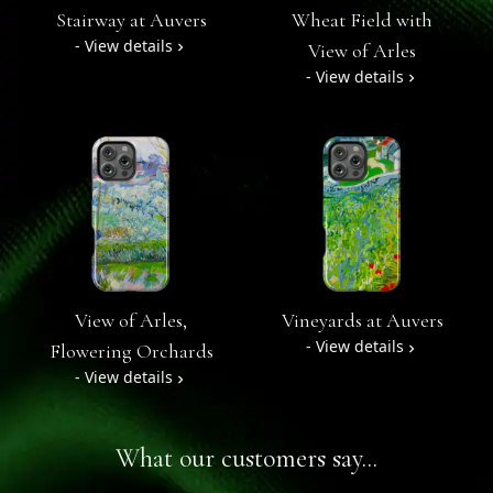
Stairway at Auvers
Wheat Field with
- View details
View of Arles
- View details
View of Arles,
Vineyards at Auvers
- View details
Flowering Orchards
- View details
What our customers say...