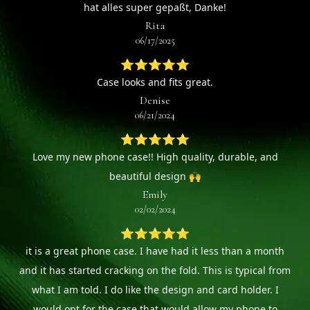
hat alles super gepaßt, Danke!
Rita
06/17/2025
⭐⭐⭐⭐⭐
Case looks and fits great.
Denise
06/21/2024
⭐⭐⭐⭐⭐
Love my new phone case!! High quality, durable, and
beautiful design 🙌
Emily
02/02/2024
⭐⭐⭐⭐⭐
it is a great phone case. I have had it less than a month
and it has started cracking on the fold. This is typical from
what I am told. I do like the design and card holder. I
would opt for the case that would allow my phone to