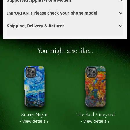
Supported Apple iPhone Models
IMPORTANT! Please check your phone model
Shipping, Delivery & Returns
You might also like...
Starry Night
The Red Vineyard
- View details
- View details