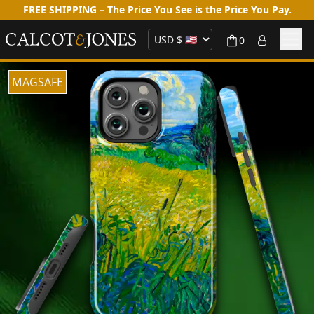
FREE SHIPPING – The Price You See is the Price You Pay.
0
MAGSAFE