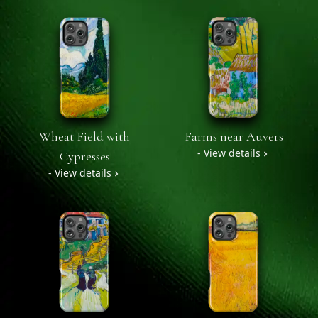
Wheat Field with
Farms near Auvers
- View details
Cypresses
- View details