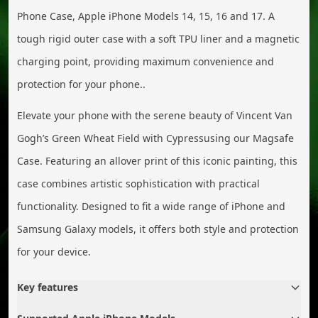
Phone Case, Apple iPhone Models 14, 15, 16 and 17. A
tough rigid outer case with a soft TPU liner and a magnetic
charging point, providing maximum convenience and
protection for your phone..
Elevate your phone with the serene beauty of Vincent Van
Gogh’s Green Wheat Field with Cypressusing our Magsafe
Case. Featuring an allover print of this iconic painting, this
case combines artistic sophistication with practical
functionality. Designed to fit a wide range of iPhone and
Samsung Galaxy models, it offers both style and protection
for your device.
Key features