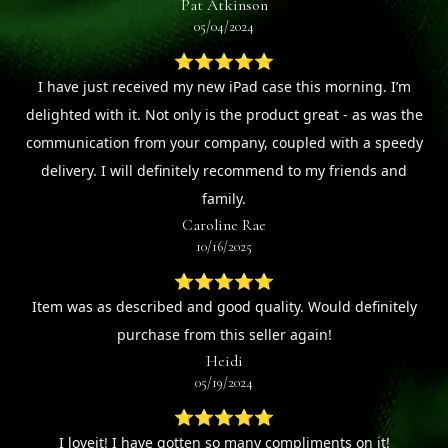
Pat Atkinson
05/04/2024
⭐⭐⭐⭐⭐
I have just received my new iPad case this morning. I’m
delighted with it. Not only is the product great - as was the
communication from your company, coupled with a speedy
delivery. I will definitely recommend to my friends and
family.
Caroline Rae
10/16/2025
⭐⭐⭐⭐⭐
Item was as described and good quality. Would definitely
purchase from this seller again!
Heidi
05/19/2024
⭐⭐⭐⭐⭐
I loveit! I have gotten so many compliments on it!