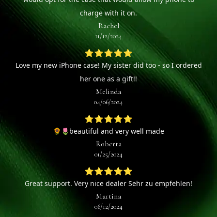
charge with it on.
Rachel
11/12/2024
⭐⭐⭐⭐⭐
Love my new iPhone case! My sister did too - so I ordered
her one as a gift!!
Melinda
04/06/2024
⭐⭐⭐⭐⭐
🌻🌷beautiful and very well made
Roberta
01/25/2024
⭐⭐⭐⭐⭐
Great support. Very nice dealer Sehr zu empfehlen!
Martina
06/12/2024