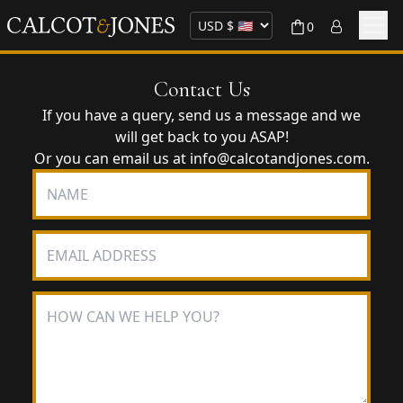
0
Contact Us
If you have a query, send us a message and we
will get back to you ASAP!
Or you can email us at
info@calcotandjones.com
.