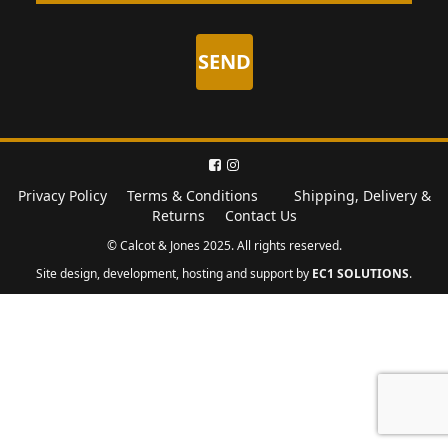
Privacy Policy
Terms & Conditions
Shipping, Delivery &
Returns
Contact Us
© Calcot & Jones 2025. All rights reserved.
Site design, development, hosting and support by
EC1 SOLUTIONS
.