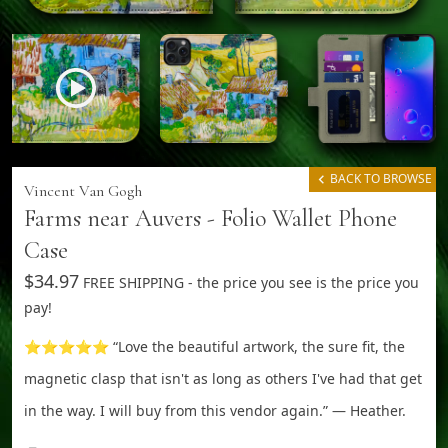
BACK TO BROWSE
Vincent Van Gogh
Farms near Auvers - Folio Wallet Phone
Case
$34.97
FREE SHIPPING - the price you see is the price you
pay!
⭐⭐⭐⭐⭐ “Love the beautiful artwork, the sure fit, the
magnetic clasp that isn't as long as others I've had that get
in the way. I will buy from this vendor again.” — Heather.