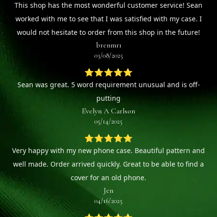
This shop has the most wonderful customer service! Sean
worked with me to see that I was satisfied with my case. I
would not hesitate to order from this shop in the future!
brenmr1
03/08/2025
⭐⭐⭐⭐⭐
Sean was great. 5 word requirement unusual and is off-
putting
Evelyn A Carlson
05/14/2025
⭐⭐⭐⭐⭐
Very happy with my new phone case. Beautiful pattern and
well made. Order arrived quickly. Great to be able to find a
cover for an old phone.
Jen
04/16/2025