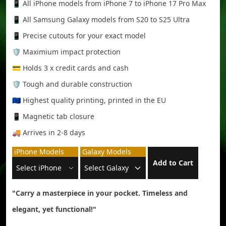
📱 All iPhone models from iPhone 7 to iPhone 17 Pro Max
📱 All Samsung Galaxy models from S20 to S25 Ultra
📱 Precise cutouts for your exact model
🛡️ Maximium impact protection
💳 Holds 3 x credit cards and cash
🛡️ Tough and durable construction
🇪🇺 Highest quality printing, printed in the EU
📱 Magnetic tab closure
🚚 Arrives in 2-8 days
iPhone Models
Galaxy Models
Add to Cart
"Carry a masterpiece in your pocket. Timeless and
elegant, yet functional!"