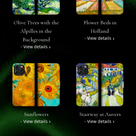
Olive Trees with the
Flower Beds in
Alpilles in the
Holland
- View details
Background
- View details
Sunflowers
Stairway at Auvers
- View details
- View details