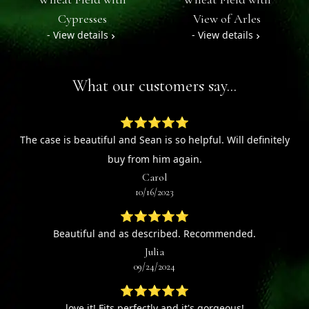
Cypresses
View of Arles
- View details
- View details
What our customers say...
⭐⭐⭐⭐⭐
The case is beautiful and Sean is so helpful. Will definitely
buy from him again.
Carol
10/16/2023
⭐⭐⭐⭐⭐
Beautiful and as described. Recommended.
Julia
09/24/2024
⭐⭐⭐⭐⭐
love it! Fits perfectly and it's gorgeous!