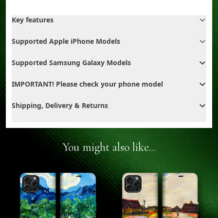
Key features
Supported Apple iPhone Models
Supported Samsung Galaxy Models
IMPORTANT! Please check your phone model
Shipping, Delivery & Returns
You might also like...