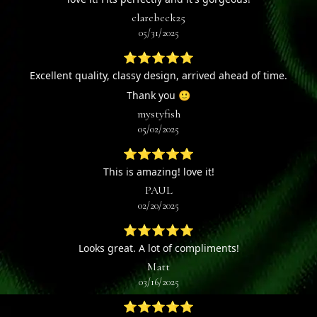
clarebeck25
05/31/2025
⭐⭐⭐⭐⭐
Excellent quality, classy design, arrived ahead of time.
Thank you 🙂
mystyfish
05/02/2025
⭐⭐⭐⭐⭐
This is amazing! love it!
PAUL
02/20/2025
⭐⭐⭐⭐⭐
Looks great. A lot of compliments!
Matt
03/16/2025
⭐⭐⭐⭐⭐