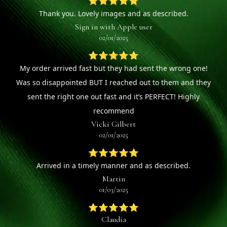
⭐⭐⭐⭐⭐
Thank you. Lovely images and as described.
Sign in with Apple user
02/01/2025
⭐⭐⭐⭐⭐
My order arrived fast but they had sent the wrong one!
Was so disappointed BUT I reached out to them and they
sent the right one out fast and it’s PERFECT! Highly
recommend
Vicki Gilbert
02/01/2025
⭐⭐⭐⭐⭐
Arrived in a timely manner and as described.
Martin
01/03/2025
⭐⭐⭐⭐⭐
Claudia