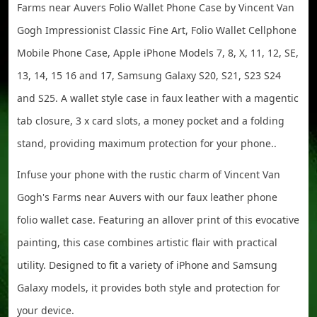
Farms near Auvers Folio Wallet Phone Case by Vincent Van
Gogh Impressionist Classic Fine Art, Folio Wallet Cellphone
Mobile Phone Case, Apple iPhone Models 7, 8, X, 11, 12, SE,
13, 14, 15 16 and 17, Samsung Galaxy S20, S21, S23 S24
and S25. A wallet style case in faux leather with a magentic
tab closure, 3 x card slots, a money pocket and a folding
stand, providing maximum protection for your phone..
Infuse your phone with the rustic charm of Vincent Van
Gogh's Farms near Auvers with our faux leather phone
folio wallet case. Featuring an allover print of this evocative
painting, this case combines artistic flair with practical
utility. Designed to fit a variety of iPhone and Samsung
Galaxy models, it provides both style and protection for
your device.