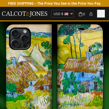
FREE SHIPPING – The Price You See is the Price You Pay.
0