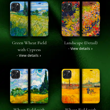
Green Wheat Field
Landscape (Detail)
- View details
with Cypress
- View details
Wheat Field with
Wheat Field with