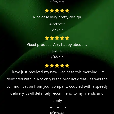
01/07/2025
⭐⭐⭐⭐⭐
Nice case very pretty design
suzettes11
05/01/2025
⭐⭐⭐⭐⭐
Good product. Very happy about it.
Judith
09/18/2024
⭐⭐⭐⭐⭐
I have just received my new iPad case this morning. I’m
delighted with it. Not only is the product great - as was the
communication from your company, coupled with a speedy
delivery. I will definitely recommend to my friends and
family.
Caroline Rae
10/16/2025