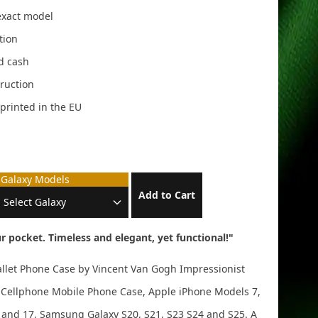
 exact model
tion
nd cash
ruction
, printed in the EU
Galaxy Models
Add to Cart
r pocket. Timeless and elegant, yet functional!"
allet Phone Case by Vincent Van Gogh Impressionist
let Cellphone Mobile Phone Case, Apple iPhone Models 7,
 16 and 17, Samsung Galaxy S20, S21, S23 S24 and S25. A