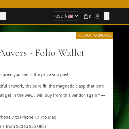
es
0
BACK TO BROWSE
Auvers - Folio Wallet
 price you see is the price you pay!
artwork, the sure fit, the magnetic clasp that isn't
at get in the way. I will buy from this vendor again.” —
Phone 7 to iPhone 17 Pro Max
ls from S20 to S25 Ultra