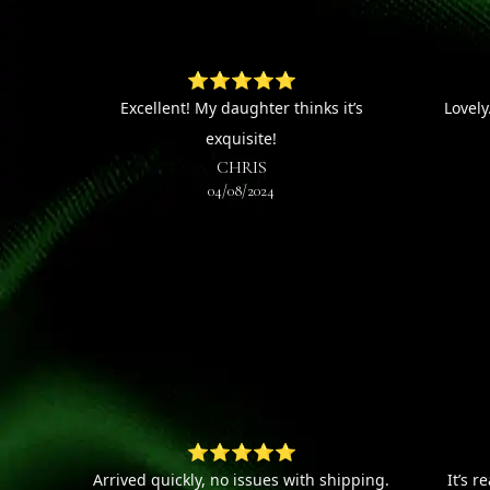
⭐⭐⭐⭐⭐
Excellent! My daughter thinks it’s
Lovely
exquisite!
CHRIS
04/08/2024
⭐⭐⭐⭐⭐
Arrived quickly, no issues with shipping.
It’s r