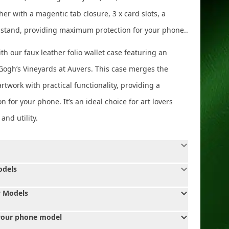
ther with a magentic tab closure, 3 x card slots, a
 stand, providing maximum protection for your phone..
th our faux leather folio wallet case featuring an
 Gogh’s Vineyards at Auvers. This case merges the
rtwork with practical functionality, providing a
on for your phone. It’s an ideal choice for art lovers
nd utility.
odels
 Models
your phone model