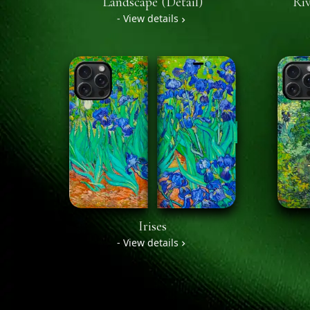
Landscape (Detail)
Riv
- View details
Irises
- View details