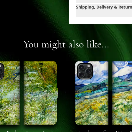
Shipping, Delivery & Retur
You might also like...