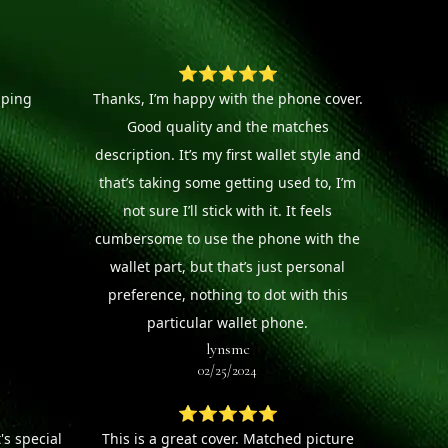
⭐⭐⭐⭐⭐
pping
Thanks, I’m happy with the phone cover.
Good quality and the matches
description. It’s my first wallet style and
that’s taking some getting used to, I’m
not sure I’ll stick with it. It feels
cumbersome to use the phone with the
wallet part, but that’s just personal
preference, nothing to dot with this
particular wallet phone.
lynsmc
02/25/2024
⭐⭐⭐⭐⭐
's special
This is a great cover. Matched picture