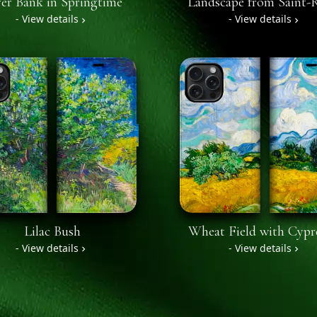
er Bank in Springtime
Landscape from Saint
- View details
- View details
Lilac Bush
Wheat Field with Cypr
- View details
- View details