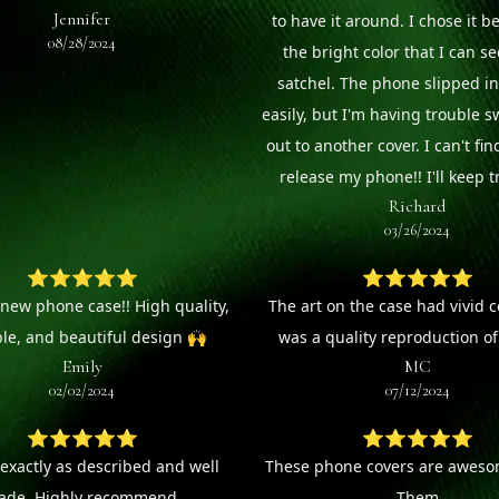
Jennifer
to have it around. I chose it b
08/28/2024
the bright color that I can s
satchel. The phone slipped in
easily, but I'm having trouble s
out to another cover. I can't fin
release my phone!! I'll keep tr
Richard
03/26/2024
⭐⭐⭐⭐⭐
⭐⭐⭐⭐⭐
new phone case!! High quality,
The art on the case had vivid 
le, and beautiful design 🙌
was a quality reproduction of 
Emily
MC
02/02/2024
07/12/2024
⭐⭐⭐⭐⭐
⭐⭐⭐⭐⭐
 exactly as described and well
These phone covers are awesom
de. Highly recommend.
Them