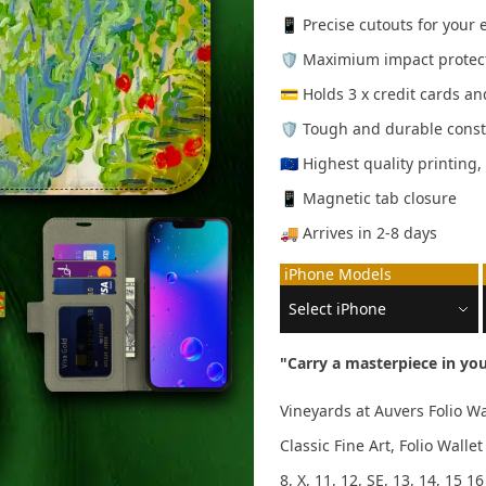
📱 Precise cutouts for your
🛡️ Maximium impact protec
💳 Holds 3 x credit cards a
🛡️ Tough and durable const
🇪🇺 Highest quality printing
📱 Magnetic tab closure
🚚 Arrives in 2-8 days
iPhone Models
"Carry a masterpiece in you
Vineyards at Auvers Folio W
Classic Fine Art, Folio Wal
8, X, 11, 12, SE, 13, 14, 15