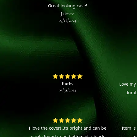
Great looking case!
Jaimee
07/16/2024
⭐⭐⭐⭐⭐
Kathy
Love my 
03/31/2024
durab
⭐⭐⭐⭐⭐
I love the cover! It’s bright and can be
Item is
easily found in he bottom of a black
ma