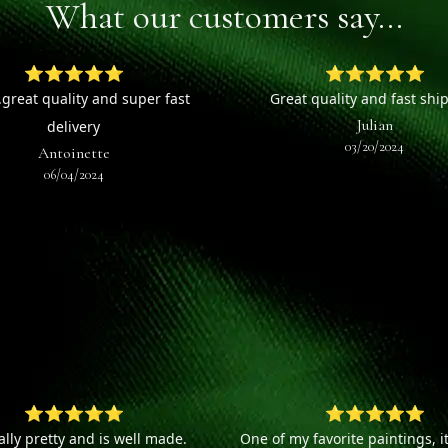
What our customers say...
⭐⭐⭐⭐⭐
⭐⭐⭐⭐⭐
.great quality and super fast
Great quality and fast shi
Julian
delivery
03/20/2024
Antoinette
06/04/2024
⭐⭐⭐⭐⭐
⭐⭐⭐⭐⭐
eally pretty and is well made.
One of my favorite paintings, it