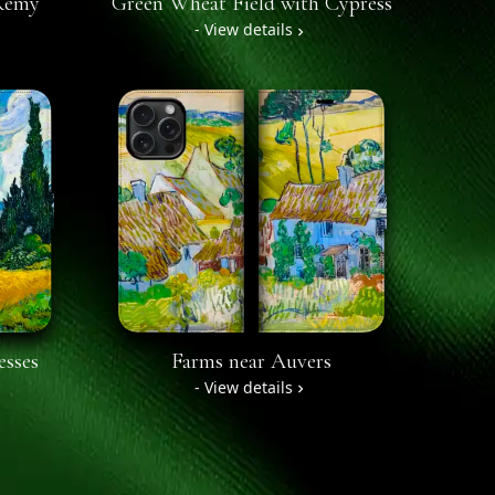
-Rémy
Green Wheat Field with Cypress
- View details
esses
Farms near Auvers
- View details