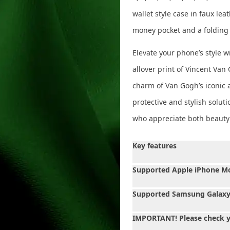
wallet style case in faux lea
money pocket and a folding
Elevate your phone’s style wi
allover print of Vincent Van
charm of Van Gogh’s iconic a
protective and stylish soluti
who appreciate both beauty a
Key features
Supported Apple iPhone M
Supported Samsung Galaxy
IMPORTANT! Please check 