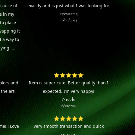
ecause of
exactly and is just what I was looking for.
eyesoar15
ee in my
10/10/2023
to place
wapping it
d a way to
ying.....
⭐⭐⭐⭐⭐
colors and
Item is super cute. Better quality than I
the art.
expected. I’m very happy!
Nicole
08/06/2024
⭐⭐⭐⭐⭐
e!!! Love
Very smooth transaction and quick
service.