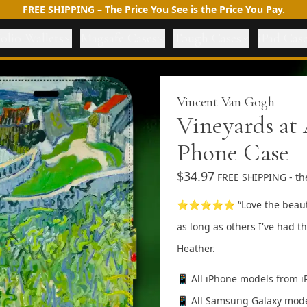
FREE SHIPPING – The Price You See is the Price You Pay.
olio Wallets
Magsafe Cases
Tough Cases
iPad Cas
Vincent Van Gogh
Vineyards at 
Phone Case
$34.97
FREE SHIPPING - the
⭐⭐⭐⭐⭐ “Love the beautiful 
as long as others I've had th
Heather.
📱 All iPhone models from i
📱 All Samsung Galaxy mode