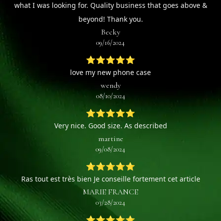
what I was looking for. Quality business that goes above &
beyond! Thank you.
Becky
09/16/2024
⭐⭐⭐⭐⭐
love my new phone case
wendy
08/10/2024
⭐⭐⭐⭐⭐
Very nice. Good size. As described
martine
09/08/2024
⭐⭐⭐⭐⭐
Ras tout est très bien Je conseille fortement cet article
MARIE FRANCE
03/28/2024
⭐⭐⭐⭐⭐