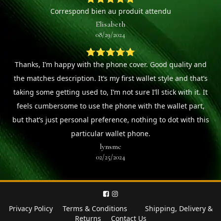
Correspond bien au produit attendu
Elisabeth
08/29/2024
⭐⭐⭐⭐⭐
Thanks, I’m happy with the phone cover. Good quality and
the matches description. It’s my first wallet style and that’s
taking some getting used to, I’m not sure I’ll stick with it. It
feels cumbersome to use the phone with the wallet part,
but that’s just personal preference, nothing to dot with this
particular wallet phone.
lynsmc
02/25/2024
Privacy Policy
Terms & Conditions
Shipping, Delivery &
Returns
Contact Us