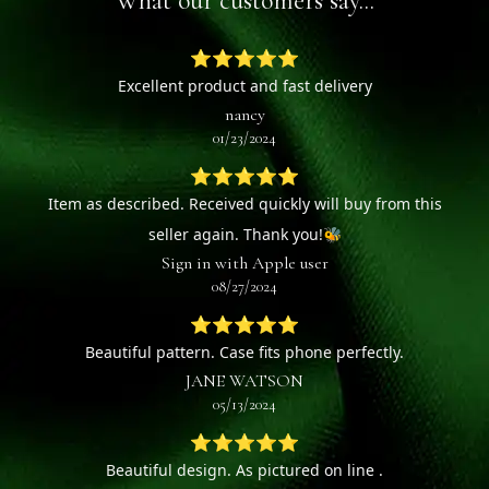
What our customers say...
⭐⭐⭐⭐⭐
Excellent product and fast delivery
nancy
01/23/2024
⭐⭐⭐⭐⭐
Item as described. Received quickly will buy from this
seller again. Thank you!🐝
Sign in with Apple user
08/27/2024
⭐⭐⭐⭐⭐
Beautiful pattern. Case fits phone perfectly.
JANE WATSON
05/13/2024
⭐⭐⭐⭐⭐
Beautiful design. As pictured on line .