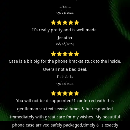
Diana
09/23/2024
⭐⭐⭐⭐⭐
It’s really pretty and is well made.
Jennifer
08/28/2024
⭐⭐⭐⭐⭐
Case is a bit big for the phone bracket stuck to the inside.
Overall not a bad deal.
Pakalolo
09/22/2024
⭐⭐⭐⭐⭐
You will not be disappointed! I conferred with this
gentleman via text several times & he responded
immediately with great care for my wishes. My beautiful
phone case arrived safely packaged,timely & is exactly