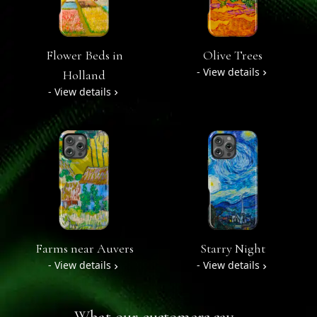
Flower Beds in
Olive Trees
- View details
Holland
- View details
Farms near Auvers
Starry Night
- View details
- View details