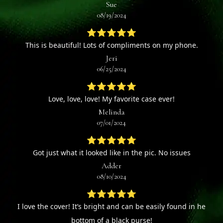
Sue
08/19/2024
⭐⭐⭐⭐⭐
This is beautiful! Lots of compliments on my phone.
Jeri
06/25/2024
⭐⭐⭐⭐⭐
Love, love, love! My favorite case ever!
Melinda
07/01/2024
⭐⭐⭐⭐⭐
Got just what it looked like in the pic. No issues
Adder
08/10/2024
⭐⭐⭐⭐⭐
I love the cover! It’s bright and can be easily found in he
bottom of a black purse!