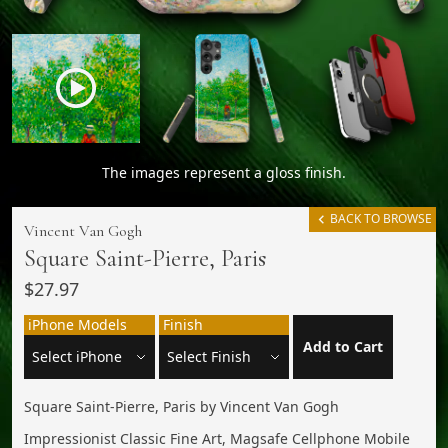
The images represent a gloss finish.
BACK TO BROWSE
Vincent Van Gogh
Square Saint-Pierre, Paris
$27.97
iPhone Models
Finish
Add to Cart
Square Saint-Pierre, Paris by Vincent Van Gogh
Impressionist Classic Fine Art, Magsafe Cellphone Mobile