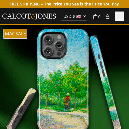
FREE SHIPPING – The Price You See is the Price You Pay.
0
MAGSAFE