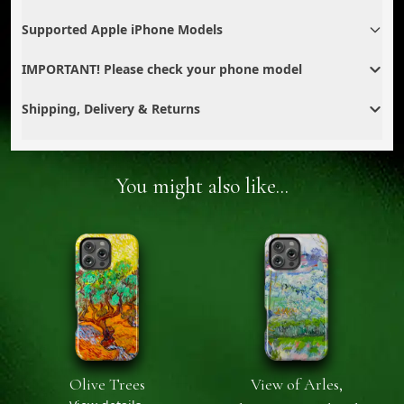
Supported Apple iPhone Models
IMPORTANT! Please check your phone model
Shipping, Delivery & Returns
You might also like...
Olive Trees
View of Arles,