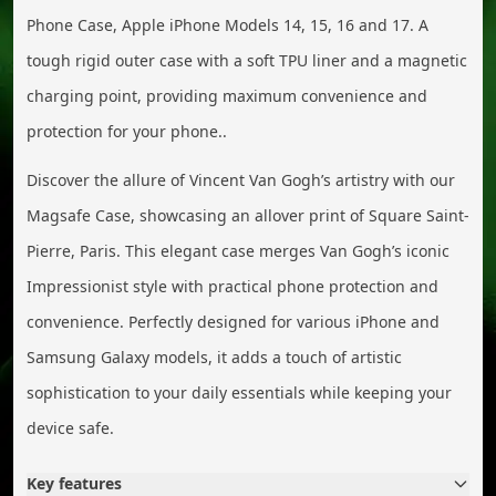
Phone Case, Apple iPhone Models 14, 15, 16 and 17. A
tough rigid outer case with a soft TPU liner and a magnetic
charging point, providing maximum convenience and
protection for your phone..
Discover the allure of Vincent Van Gogh’s artistry with our
Magsafe Case, showcasing an allover print of Square Saint-
Pierre, Paris. This elegant case merges Van Gogh’s iconic
Impressionist style with practical phone protection and
convenience. Perfectly designed for various iPhone and
Samsung Galaxy models, it adds a touch of artistic
sophistication to your daily essentials while keeping your
device safe.
Key features