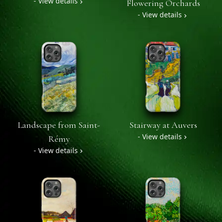
- View details
Flowering Orchards
- View details
Landscape from Saint-
Stairway at Auvers
- View details
Rémy
- View details