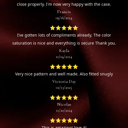
close properly. I'm now very happy with the case.
Francis
09/16/2024
⭐⭐⭐⭐⭐
I’ve gotten lots of compliments already. The color
saturation is nice and everything is secure Thank you.
Kayla
11/04/2024
⭐⭐⭐⭐⭐
Very nice pattern and well made. Also fitted snugly
Victoria Day
01/13/2025
⭐⭐⭐⭐⭐
Nicolas
11/20/2024
⭐⭐⭐⭐⭐
This is amazing! love it!