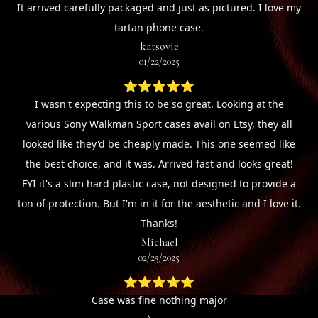
It arrived carefully packaged and just as pictured. I love my
tartan phone case.
katsovie
01/22/2025
⭐⭐⭐⭐⭐
I wasn't expecting this to be so great. Looking at the
various Sony Walkman Sport cases avail on Etsy, they all
looked like they'd be cheaply made. This one seemed like
the best choice, and it was. Arrived fast and looks great!
FYI it's a slim hard plastic case, not designed to provide a
ton of protection. But I'm in it for the aesthetic and I love it.
Thanks!
Michael
02/25/2025
⭐⭐⭐⭐⭐
Case was fine nothing major