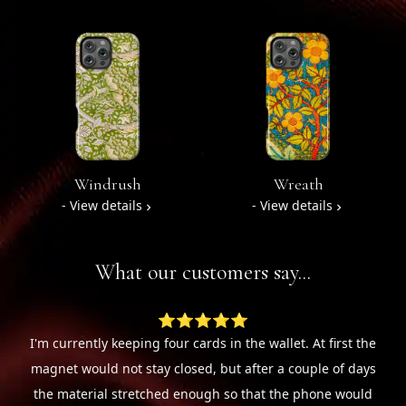
Windrush
Wreath
- View details
- View details
What our customers say...
⭐⭐⭐⭐⭐
I'm currently keeping four cards in the wallet. At first the
magnet would not stay closed, but after a couple of days
the material stretched enough so that the phone would