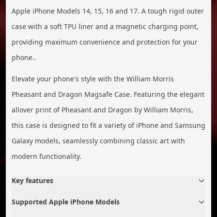
Apple iPhone Models 14, 15, 16 and 17. A tough rigid outer
case with a soft TPU liner and a magnetic charging point,
providing maximum convenience and protection for your
phone..
Elevate your phone's style with the William Morris
Pheasant and Dragon Magsafe Case. Featuring the elegant
allover print of Pheasant and Dragon by William Morris,
this case is designed to fit a variety of iPhone and Samsung
Galaxy models, seamlessly combining classic art with
modern functionality.
Key features
Supported Apple iPhone Models