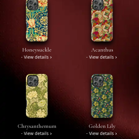
Honeysuckle
Acanthus
- View details
- View details
Chrysanthemum
Golden Lily
- View details
- View details