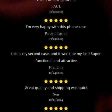
PAUL
02/20/2025
⭐⭐⭐⭐⭐
I'm very happy with this phone case
Robyn Taylor
03/29/2025
⭐⭐⭐⭐⭐
this is my second case, and it won't be my last! Super
functional and attractive
Francine
10/24/2024
⭐⭐⭐⭐⭐
Great quality and shipping was quick
Sen
10/11/2024
⭐⭐⭐⭐⭐