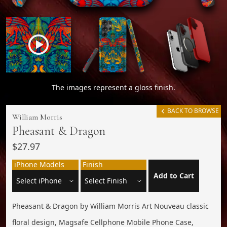
The images represent a gloss finish.
BACK TO BROWSE
William Morris
Pheasant & Dragon
$27.97
iPhone Models
Finish
Add to Cart
Pheasant & Dragon by William Morris Art Nouveau classic
floral design, Magsafe Cellphone Mobile Phone Case,