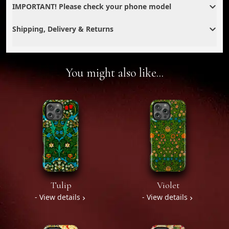
IMPORTANT! Please check your phone model
Shipping, Delivery & Returns
You might also like...
Tulip
Violet
- View details
- View details