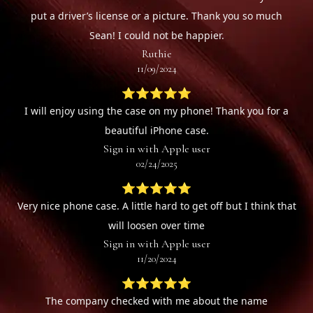
put a driver’s license or a picture. Thank you so much
Sean! I could not be happier.
Ruthie
11/09/2024
⭐⭐⭐⭐⭐
I will enjoy using the case on my phone! Thank you for a
beautiful iPhone case.
Sign in with Apple user
02/24/2025
⭐⭐⭐⭐⭐
Very nice phone case. A little hard to get off but I think that
will loosen over time
Sign in with Apple user
11/20/2024
⭐⭐⭐⭐⭐
The company checked with me about the name