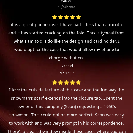
Aaron
04/28/2025
⭐⭐⭐⭐⭐
it is a great phone case. I have had it less than a month
and it has started cracking on the fold. This is typical from
what I am told. I do like the design and card holder. I
would opt for the case that would allow my phone to
charge with it on.
Rachel
11/12/2024
⭐⭐⭐⭐⭐
I love the outside texture of this case and the fun way the
snowman’s scarf extends into the closure tab. I sent the
owner of this company (Sean) requesting a 1950’s
snowman. This could not be more perfect. Sean was easy
to work with and was very prompt in his correspondence.
There’s a cleared window inside these cases where you can