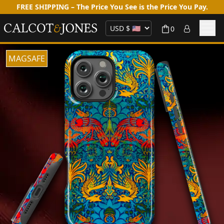
FREE SHIPPING – The Price You See is the Price You Pay.
0
MAGSAFE