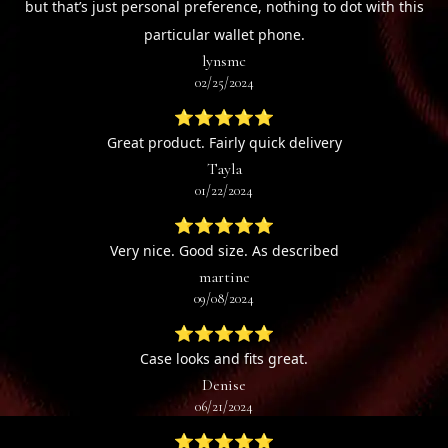
but that’s just personal preference, nothing to dot with this
particular wallet phone.
lynsmc
02/25/2024
⭐⭐⭐⭐⭐
Great product. Fairly quick delivery
Tayla
01/22/2024
⭐⭐⭐⭐⭐
Very nice. Good size. As described
martine
09/08/2024
⭐⭐⭐⭐⭐
Case looks and fits great.
Denise
06/21/2024
⭐⭐⭐⭐⭐