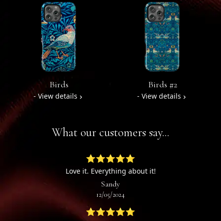
Birds
Birds #2
- View details
- View details
What our customers say...
⭐⭐⭐⭐⭐
Love it. Everything about it!
Sandy
12/05/2024
⭐⭐⭐⭐⭐