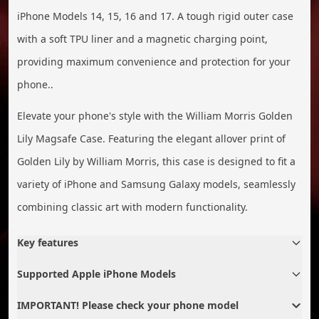
iPhone Models 14, 15, 16 and 17. A tough rigid outer case
with a soft TPU liner and a magnetic charging point,
providing maximum convenience and protection for your
phone..
Elevate your phone's style with the William Morris Golden
Lily Magsafe Case. Featuring the elegant allover print of
Golden Lily by William Morris, this case is designed to fit a
variety of iPhone and Samsung Galaxy models, seamlessly
combining classic art with modern functionality.
Key features
Supported Apple iPhone Models
IMPORTANT! Please check your phone model