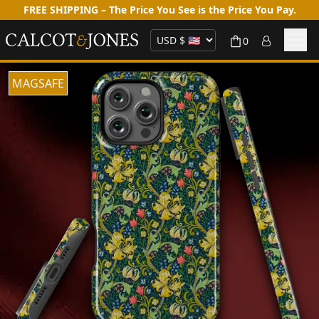
FREE SHIPPING – The Price You See is the Price You Pay.
0
MAGSAFE