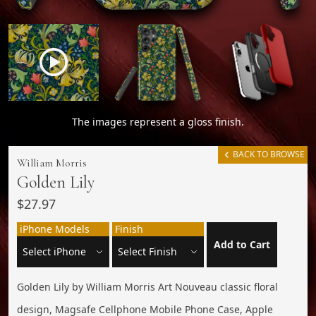
The images represent a gloss finish.
BACK TO BROWSE
William Morris
Golden Lily
$27.97
iPhone Models
Finish
Add to Cart
Golden Lily by William Morris Art Nouveau classic floral
design, Magsafe Cellphone Mobile Phone Case, Apple