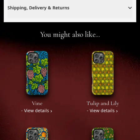
Shipping, Delivery & Returns
You might also like...
Vine
Tulip and Lily
- View details
- View details