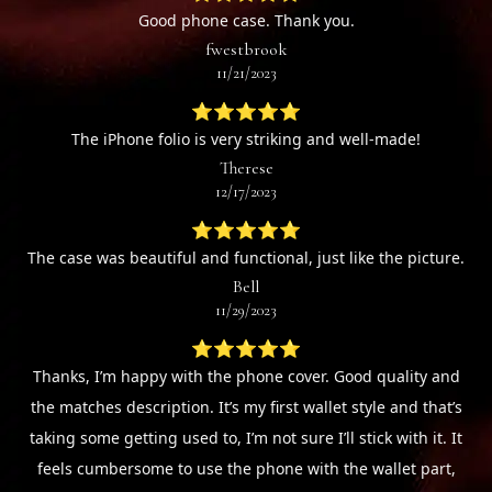
Good phone case. Thank you.
fwestbrook
11/21/2023
⭐⭐⭐⭐⭐
The iPhone folio is very striking and well-made!
Therese
12/17/2023
⭐⭐⭐⭐⭐
The case was beautiful and functional, just like the picture.
Bell
11/29/2023
⭐⭐⭐⭐⭐
Thanks, I’m happy with the phone cover. Good quality and
the matches description. It’s my first wallet style and that’s
taking some getting used to, I’m not sure I’ll stick with it. It
feels cumbersome to use the phone with the wallet part,