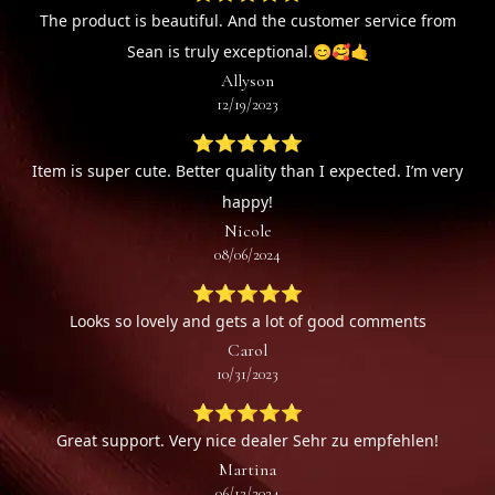
The product is beautiful. And the customer service from
Sean is truly exceptional.😊🥰🤙
Allyson
12/19/2023
⭐⭐⭐⭐⭐
Item is super cute. Better quality than I expected. I’m very
happy!
Nicole
08/06/2024
⭐⭐⭐⭐⭐
Looks so lovely and gets a lot of good comments
Carol
10/31/2023
⭐⭐⭐⭐⭐
Great support. Very nice dealer Sehr zu empfehlen!
Martina
06/12/2024