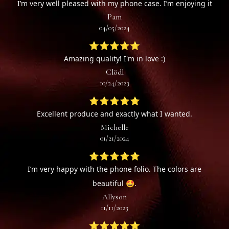
I’m very well pleased with my phone case. I’m enjoying it
Pam
04/05/2024
⭐⭐⭐⭐⭐
Amazing quality! I'm in love :)
Clödl
10/24/2023
⭐⭐⭐⭐⭐
Excellent produce and exactly what I wanted.
Michelle
01/21/2024
⭐⭐⭐⭐⭐
I’m very happy with the phone folio. The colors are
beautiful 🤩.
Allyson
11/11/2023
⭐⭐⭐⭐⭐