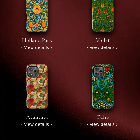
Holland Park
Violet
- View details
- View details
Acanthus
Tulip
- View details
- View details