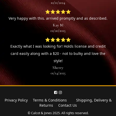
10/11/2024
⭐⭐⭐⭐⭐
Very happy with this. arrived promptly and as described.
Kay M
02/20/2025
⭐⭐⭐⭐⭐
Exactly what I was looking for! Holds license and credit
card easily along with a $20 - not to bulky and love the
style!
Sherry
01/14/2025
Privacy Policy
Terms & Conditions
Shipping, Delivery &
Returns
Contact Us
© Calcot & Jones 2025. All rights reserved.