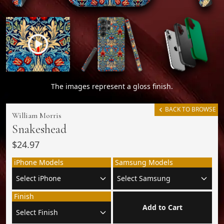
The images represent a gloss finish.
BACK TO BROWSE
William Morris
Snakeshead
$24.97
iPhone Models
Samsung Models
Finish
Add to Cart