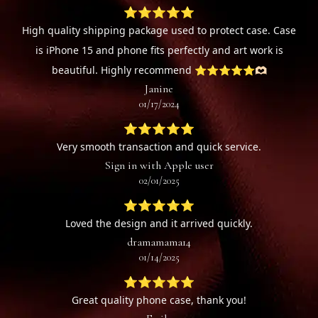
⭐⭐⭐⭐⭐
High quality shipping package used to protect case. Case
is iPhone 15 and phone fits perfectly and art work is
beautiful. Highly recommend ⭐️⭐️⭐️⭐️⭐️🫶🏻
Janine
01/17/2024
⭐⭐⭐⭐⭐
Very smooth transaction and quick service.
Sign in with Apple user
02/01/2025
⭐⭐⭐⭐⭐
Loved the design and it arrived quickly.
dramamama14
01/14/2025
⭐⭐⭐⭐⭐
Great quality phone case, thank you!