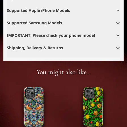
Supported Apple iPhone Models
Supported Samsung Models
IMPORTANT! Please check your phone model
Shipping, Delivery & Returns
You might also like...