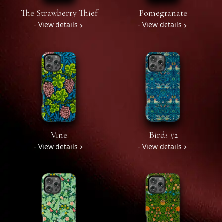
The Strawberry Thief
Pomegranate
- View details
- View details
Vine
Birds #2
- View details
- View details