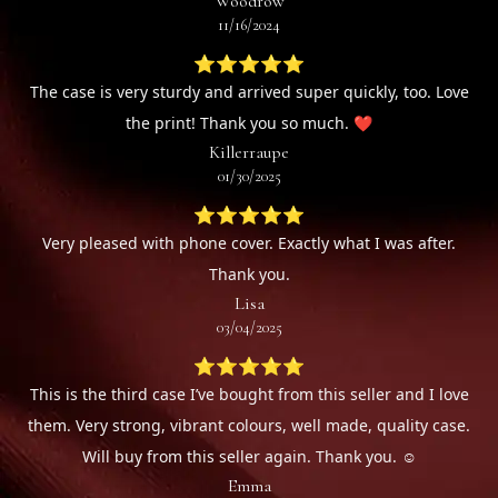
Woodrow
11/16/2024
⭐⭐⭐⭐⭐
The case is very sturdy and arrived super quickly, too. Love
the print! Thank you so much. ❤️
Killerraupe
01/30/2025
⭐⭐⭐⭐⭐
Very pleased with phone cover. Exactly what I was after.
Thank you.
Lisa
03/04/2025
⭐⭐⭐⭐⭐
This is the third case I’ve bought from this seller and I love
them. Very strong, vibrant colours, well made, quality case.
Will buy from this seller again. Thank you. ☺️
Emma