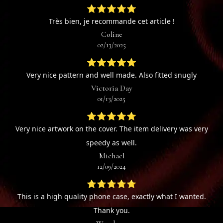
⭐⭐⭐⭐⭐
Très bien, je recommande cet article !
Coline
02/13/2025
⭐⭐⭐⭐⭐
Very nice pattern and well made. Also fitted snugly
Victoria Day
01/13/2025
⭐⭐⭐⭐⭐
Very nice artwork on the cover. The item delivery was very
speedy as well.
Michael
12/09/2024
⭐⭐⭐⭐⭐
This is a high quality phone case, exactly what I wanted.
Thank you.