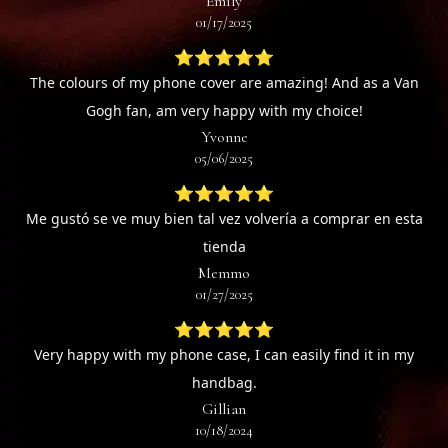
Emily
01/17/2025
⭐⭐⭐⭐⭐
The colours of my phone cover are amazing! And as a Van
Gogh fan, am very happy with my choice!
Yvonne
05/06/2025
⭐⭐⭐⭐⭐
Me gustó se ve muy bien tal vez volvería a comprar en esta
tienda
Memmo
01/27/2025
⭐⭐⭐⭐⭐
Very happy with my phone case, I can easily find it in my
handbag.
Gillian
10/18/2024