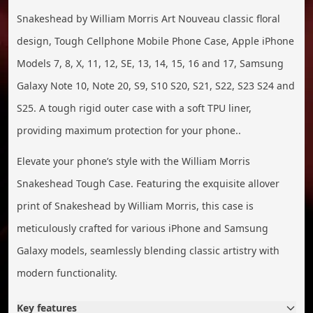
Snakeshead by William Morris Art Nouveau classic floral
design, Tough Cellphone Mobile Phone Case, Apple iPhone
Models 7, 8, X, 11, 12, SE, 13, 14, 15, 16 and 17, Samsung
Galaxy Note 10, Note 20, S9, S10 S20, S21, S22, S23 S24 and
S25. A tough rigid outer case with a soft TPU liner,
providing maximum protection for your phone..
Elevate your phone’s style with the William Morris
Snakeshead Tough Case. Featuring the exquisite allover
print of Snakeshead by William Morris, this case is
meticulously crafted for various iPhone and Samsung
Galaxy models, seamlessly blending classic artistry with
modern functionality.
Key features