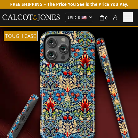
FREE SHIPPING – The Price You See is the Price You Pay.
0
TOUGH CASE