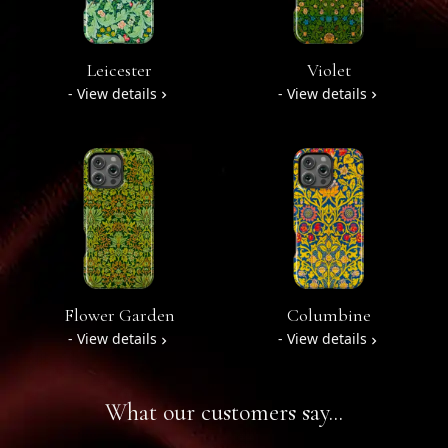
Leicester
Violet
- View details
- View details
Flower Garden
Columbine
- View details
- View details
What our customers say...