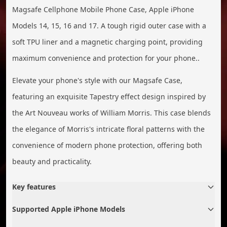
Magsafe Cellphone Mobile Phone Case, Apple iPhone
Models 14, 15, 16 and 17. A tough rigid outer case with a
soft TPU liner and a magnetic charging point, providing
maximum convenience and protection for your phone..
Elevate your phone's style with our Magsafe Case,
featuring an exquisite Tapestry effect design inspired by
the Art Nouveau works of William Morris. This case blends
the elegance of Morris's intricate floral patterns with the
convenience of modern phone protection, offering both
beauty and practicality.
Key features
Supported Apple iPhone Models