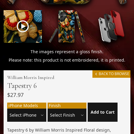
The images represent a gloss finish.
Please note: this product is not embroidered, it is printed.
BACK TO BROWSE
William Morris Inspired
Tapestry 6
$27.97
iPhone Models
Finish
Add to Cart
Tapestry 6 by William Morris Inspired Floral design,