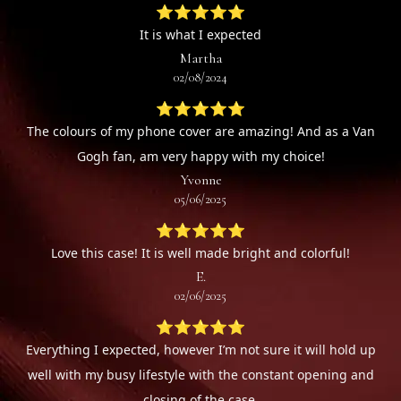
⭐⭐⭐⭐⭐
It is what I expected
Martha
02/08/2024
⭐⭐⭐⭐⭐
The colours of my phone cover are amazing! And as a Van
Gogh fan, am very happy with my choice!
Yvonne
05/06/2025
⭐⭐⭐⭐⭐
Love this case! It is well made bright and colorful!
E.
02/06/2025
⭐⭐⭐⭐⭐
Everything I expected, however I’m not sure it will hold up
well with my busy lifestyle with the constant opening and
closing of the case.