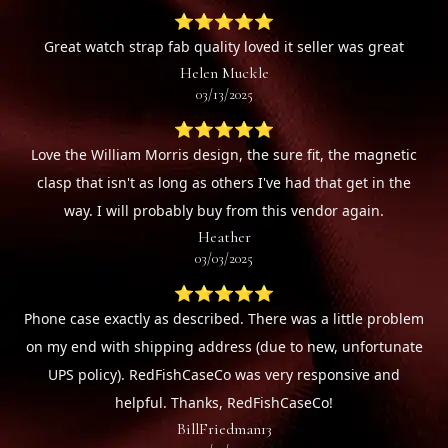
⭐⭐⭐⭐⭐
Great watch strap fab quality loved it seller was great
Helen Muckle
03/13/2025
⭐⭐⭐⭐⭐
Love the William Morris design, the sure fit, the magnetic
clasp that isn't as long as others I've had that get in the
way. I will probably buy from this vendor again.
Heather
03/03/2025
⭐⭐⭐⭐⭐
Phone case exactly as described. There was a little problem
on my end with shipping address (due to new, unfortunate
UPS policy). RedFishCaseCo was very responsive and
helpful. Thanks, RedFishCaseCo!
BillFriedman13