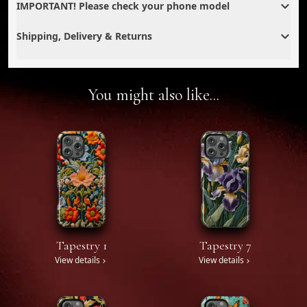
IMPORTANT! Please check your phone model
Shipping, Delivery & Returns
You might also like...
Tapestry 1
Tapestry 7
View details
View details