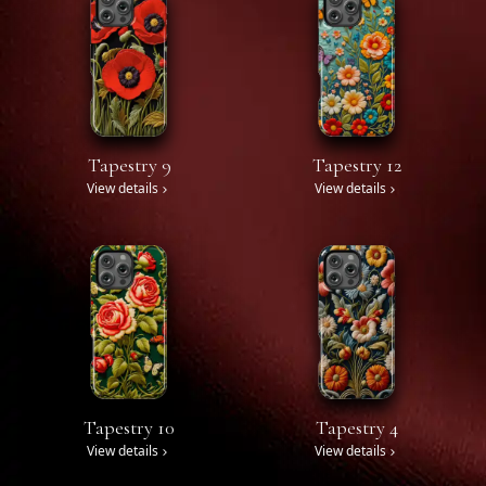
Tapestry 9
Tapestry 12
View details
View details
Tapestry 10
Tapestry 4
View details
View details