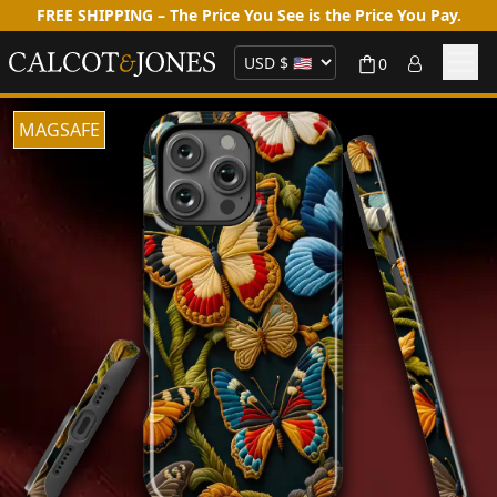
FREE SHIPPING – The Price You See is the Price You Pay.
0
MAGSAFE