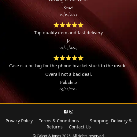
Staci
10/10/2023
⭐⭐⭐⭐⭐
Top quality item and fast delivery
Jo
04/19/2025
⭐⭐⭐⭐⭐
Case is a bit big for the phone bracket stuck to the inside.
Overall not a bad deal.
Pakalolo
09/22/2024
Privacy Policy
Terms & Conditions
Shipping, Delivery &
Returns
Contact Us
© Calcot & Jones 2025. All rights reserved.