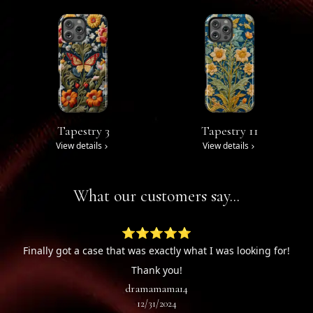
Tapestry 3
Tapestry 11
View details
View details
What our customers say...
⭐⭐⭐⭐⭐
Finally got a case that was exactly what I was looking for!
Thank you!
dramamama14
12/31/2024