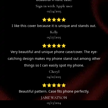
Sign in with Apple user
02/24/2025
⭐⭐⭐⭐⭐
I like this cover because it is unique and stands out.
Kelly
05/27/2025
⭐⭐⭐⭐⭐
Very beautiful and unique phone case/cover. The eye-
catching design makes my phone stand out among other
things so I can easily spot my phone.
Cheryl
04/10/2025
⭐⭐⭐⭐⭐
Beautiful pattern. Case fits phone perfectly.
JANE WATSON
05/13/2024