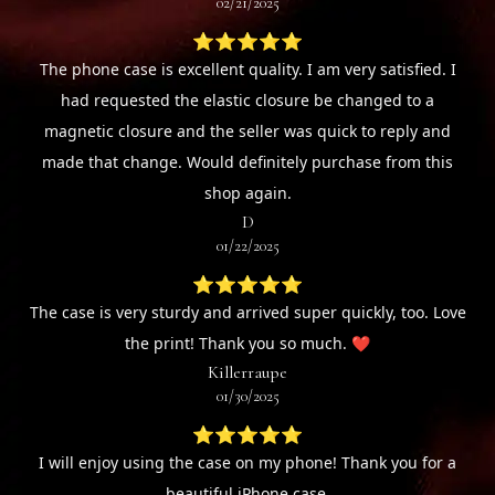
02/21/2025
⭐⭐⭐⭐⭐
The phone case is excellent quality. I am very satisfied. I
had requested the elastic closure be changed to a
magnetic closure and the seller was quick to reply and
made that change. Would definitely purchase from this
shop again.
D
01/22/2025
⭐⭐⭐⭐⭐
The case is very sturdy and arrived super quickly, too. Love
the print! Thank you so much. ❤️
Killerraupe
01/30/2025
⭐⭐⭐⭐⭐
I will enjoy using the case on my phone! Thank you for a
beautiful iPhone case.