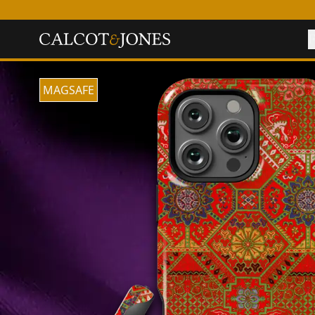
F
MAGSAFE