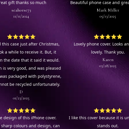
reat gift thanks so much
Beautiful phone case and grea
seahorse73
Mark Miller
11/11/2024
05/13/2025
⭐⭐⭐⭐⭐
⭐⭐⭐⭐⭐
 this case just after Christmas,
Lovely phone cover. Looks an
ok a while to receive it. But, it
lovely. Thank you.
Karen
n the date that it said it would.
03/28/2025
n is very good, and was pleased
It was packaged with polystyrene,
nnot be recycled unfortunately.
D
01/23/2025
⭐⭐⭐⭐⭐
⭐⭐⭐⭐⭐
e design of this iPhone cover.
I like this cover because it is 
l sharp colours and design, can
stands out.