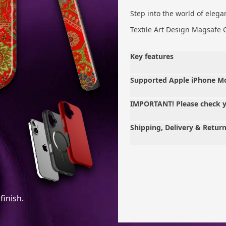
Step into the world of elega
Textile Art Design Magsafe 
Key features
Supported Apple iPhone M
IMPORTANT! Please check 
Shipping, Delivery & Retur
finish.