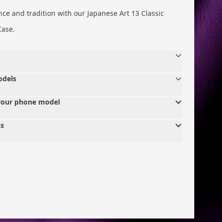
nce and tradition with our Japanese Art 13 Classic
Case.
odels
your phone model
ns