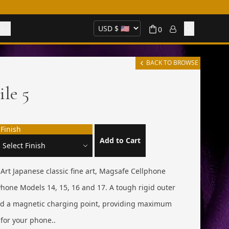
es
0
BACK TO BROWSE
ile 5
Finish
Add to Cart
e Art Japanese classic fine art, Magsafe Cellphone
hone Models 14, 15, 16 and 17. A tough rigid outer
and a magnetic charging point, providing maximum
for your phone..