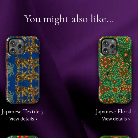
You might also like...
Japanese Textile 7
Japanese Floral 1
- View details
- View details