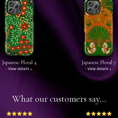
Japanese Floral 4
Japanese Floral 7
- View details
- View details
What our customers say...
⭐⭐⭐⭐⭐
⭐⭐⭐⭐⭐