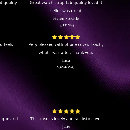
t quality
Great watch strap fab quality loved it
seller was great
Helen Muckle
03/13/2025
⭐⭐⭐⭐⭐
d feels
Very pleased with phone cover. Exactly
what I was after. Thank you.
Lisa
03/04/2025
⭐⭐⭐⭐⭐
unique and
This case is lovely and so distinctive!
Julie