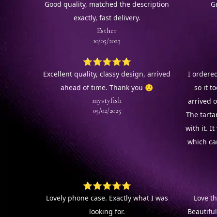
Good quality, matched the description
G
exactly, fast delivery.
Esther
10/05/2023
⭐⭐⭐⭐⭐
Excellent quality, classy design, arrived
I ordered
ahead of time. Thank you 🙂
so it to
mystyfish
arrived o
05/02/2025
The tarta
with it. 
which ca
⭐⭐⭐⭐⭐
Lovely phone case. Exactly what I was
Love th
looking for.
Beautifu