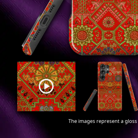
The images represent a gloss 