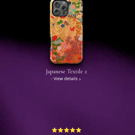
Japanese Textile 2
- View details
⭐⭐⭐⭐⭐