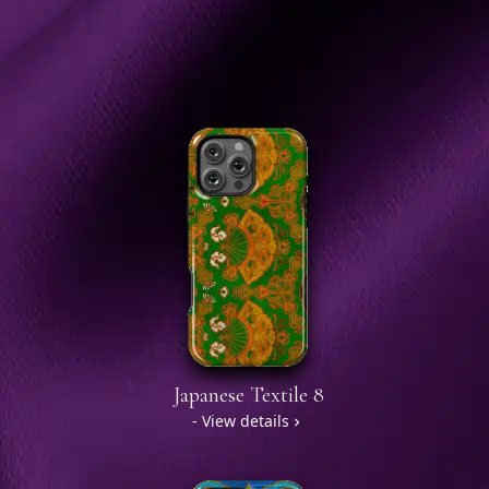
Japanese Textile 8
- View details