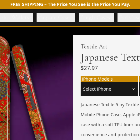
FREE SHIPPING – The Price You See is the Price You Pay.
olio Wallets
Magsafe Cases
Tough Cases
iPad Cas
Textile Art
Japanese Text
$27.97
iPhone Models
Japanese Textile 5 by Textil
Mobile Phone Case, Apple iP
case with a soft TPU liner 
convenience and protection 