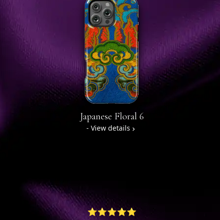
Japanese Floral 6
- View details
⭐⭐⭐⭐⭐