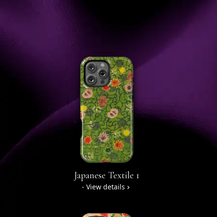
Japanese Textile 1
- View details