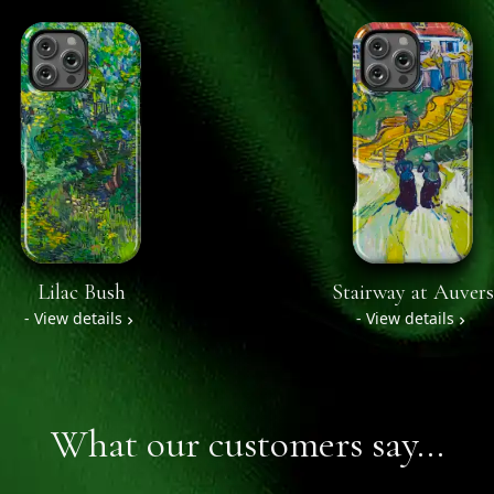
Lilac Bush
Stairway at Auvers
- View details
- View details
What our customers say...