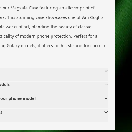
 our Magsafe Case featuring an allover print of
rs. This stunning case showcases one of Van Gogh’s
e works of art, blending the beauty of classic
icality of modern phone protection. Perfect for a
g Galaxy models, it offers both style and function in
odels
your phone model
ns