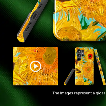
The images represent a gloss 