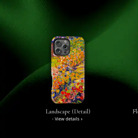
Landscape (Detail)
Fl
- View details