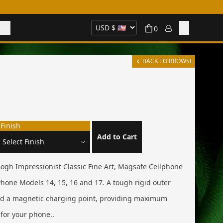
es
0
BACK TO BROWSE
Finish
Add to Cart
ogh Impressionist Classic Fine Art, Magsafe Cellphone
hone Models 14, 15, 16 and 17. A tough rigid outer
and a magnetic charging point, providing maximum
for your phone..