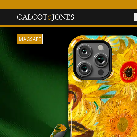
F
MAGSAFE