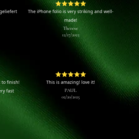
⭐⭐⭐⭐⭐
eliefert
The iPhone folio is very striking and well-
made!
Therese
12/17/2023
⭐⭐⭐⭐⭐
to finish!
This is amazing! love it!
PAUL
ry fast
02/20/2025