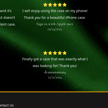
⭐⭐⭐⭐⭐
and it’s
I will enjoy using the case on my phone!
nd doesn’t
Thank you for a beautiful iPhone case.
Sign in with Apple user
llent case.
02/24/2025
⭐⭐⭐⭐⭐
Finally got a case that was exactly what I
was looking for! Thank you!
dramamama14
12/31/2024
ntact Us