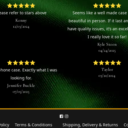
⭐⭐⭐⭐⭐
⭐⭐⭐⭐⭐
ease refer to stars above
Seems like a well made case 
Kenny
beautiful in person. If it last a
12/03/2024
have quality issues, it’s an exce
I really love it so far!
Kyle Steen
04/24/2025
⭐⭐⭐⭐⭐
⭐⭐⭐⭐⭐
Taylor
phone case. Exactly what I was
03/20/2024
looking for.
Jennifer Buckle
07/05/2025
Policy
Terms & Conditions
Shipping, Delivery & Returns
Co