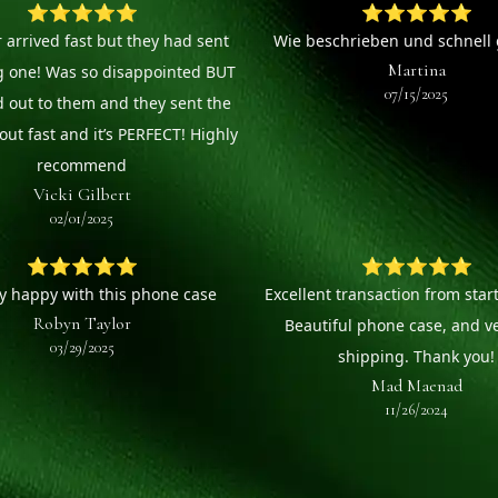
⭐⭐⭐⭐⭐
⭐⭐⭐⭐⭐
 arrived fast but they had sent
Wie beschrieben und schnell g
Martina
g one! Was so disappointed BUT
07/15/2025
d out to them and they sent the
out fast and it’s PERFECT! Highly
recommend
Vicki Gilbert
02/01/2025
⭐⭐⭐⭐⭐
⭐⭐⭐⭐⭐
ry happy with this phone case
Excellent transaction from start 
Robyn Taylor
Beautiful phone case, and ve
03/29/2025
shipping. Thank you!
Mad Maenad
11/26/2024