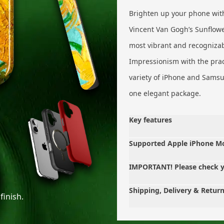
Brighten up your phone with
Vincent Van Gogh’s Sunflowe
most vibrant and recognizabl
Impressionism with the pract
variety of iPhone and Samsun
one elegant package.
Key features
Supported Apple iPhone M
IMPORTANT! Please check 
Shipping, Delivery & Retur
finish.