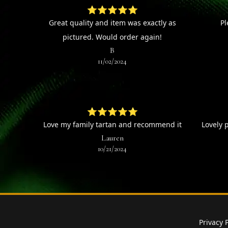
⭐⭐⭐⭐⭐
Great quality and item was exactly as
Pl
pictured. Would order again!
B
11/02/2024
⭐⭐⭐⭐⭐
Love my family tartan and recommend it
Lovely 
Lauren
10/21/2024
Privacy 