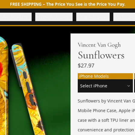
FREE SHIPPING – The Price You See is the Price You Pay.
olio Wallets
Magsafe Cases
Tough Cases
iPad Cas
Vincent Van Gogh
Sunflowers
$27.97
iPhone Models
Sunflowers by Vincent Van G
Mobile Phone Case, Apple iP
case with a soft TPU liner 
convenience and protection 