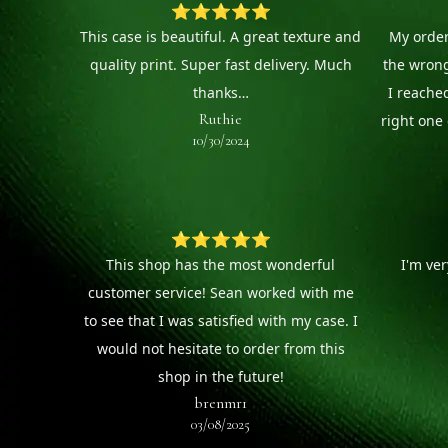
⭐⭐⭐⭐⭐
This case is beautiful. A great texture and
My order
quality print. Super fast delivery. Much
the wron
thanks…
I reache
Ruthie
right one 
10/30/2024
⭐⭐⭐⭐⭐
This shop has the most wonderful
I'm ve
customer service! Sean worked with me
to see that I was satisfied with my case. I
would not hesitate to order from this
shop in the future!
brenmr1
03/08/2025