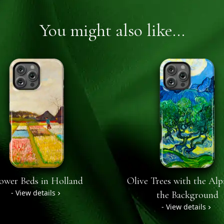
You might also like...
ower Beds in Holland
Olive Trees with the Alpi
- View details
the Background
- View details