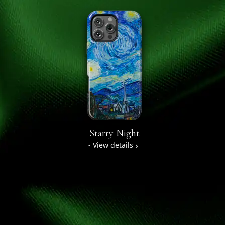
Starry Night
- View details