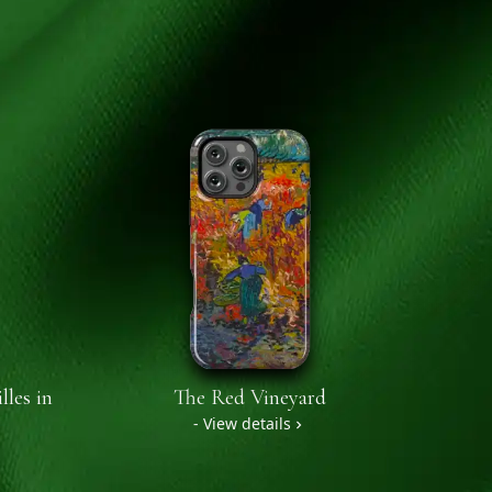
lles in
The Red Vineyard
- View details