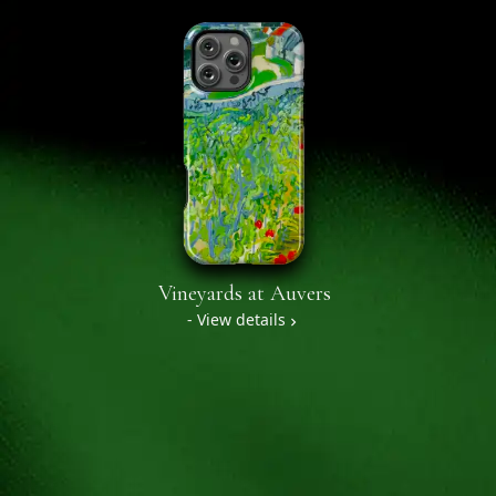
Vineyards at Auvers
- View details